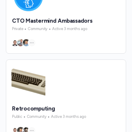
CTO Mastermind Ambassadors
Private
Community
Active 3 months ago
Retrocomputing
Public
Community
Active 3 months ago