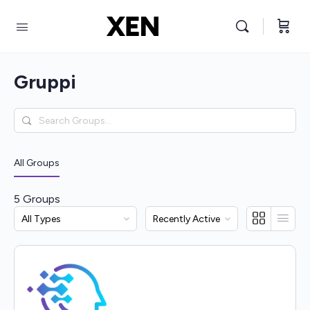
Gruppi
Search
Groups…
All Groups
5
Groups
Order
Order
By:
By: