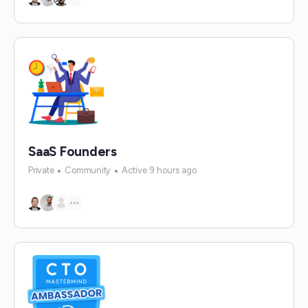
SaaS Founders
Private
Community
Active 9 hours ago