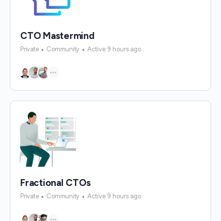
CTO Mastermind
Private
Community
Active 9 hours ago
Fractional CTOs
Private
Community
Active 9 hours ago